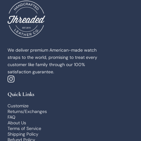
Threaded Leather
We deliver premium American-made watch
straps to the world, promising to treat every
customer like family through our 100%
satisfaction guarantee.
Quick Links
Customize
Returns/Exchanges
FAQ
About Us
Terms of Service
Shipping Policy
Refund Policy