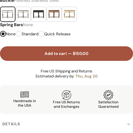
Buckle
Polished Stainless Steel
Spring Bars
None
None
Standard
Quick Release
Add to cart — $150.00
Free US Shipping and Returns
Estimated delivery by:
Thu, Aug 20
Handmade in
Free US Returns
Satisfaction
the USA
and Exchanges
Guaranteed
DETAILS