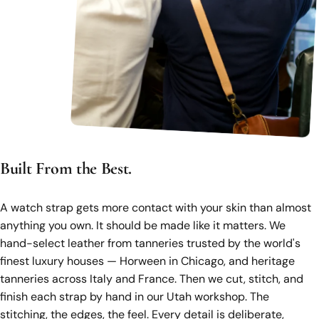
Built From the Best.
A watch strap gets more contact with your skin than almost
anything you own. It should be made like it matters. We
hand-select leather from tanneries trusted by the world's
finest luxury houses — Horween in Chicago, and heritage
tanneries across Italy and France. Then we cut, stitch, and
finish each strap by hand in our Utah workshop. The
stitching, the edges, the feel. Every detail is deliberate,