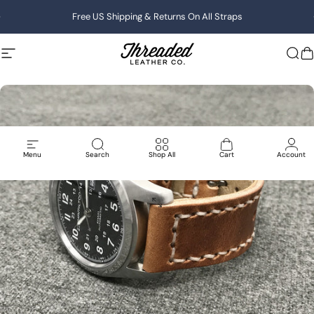
Skip to content
Pause slideshow
Free US Shipping & Returns On All Straps
Site navigation
Threaded Leather
Sea
C
Menu
Search
Shop All
Cart
Account