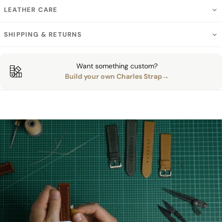
LEATHER CARE
SHIPPING & RETURNS
Want something custom?
Build your own Charles Strap→