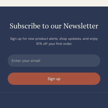
Subscribe to our Newsletter
Sign up for new product alerts, shop updates, and enjoy
10% off your first order.
Sign up