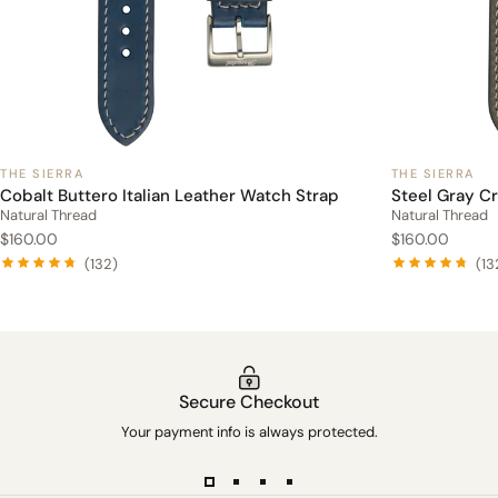
THE SIERRA
THE SIERRA
Cobalt Buttero Italian Leather Watch Strap
Steel Gray C
Natural Thread
Natural Thread
$160.00
$160.00
(132)
(13
Secure Checkout
Your payment info is always protected.