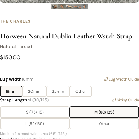
THE CHARLES
Horween Natural Dublin Leather Watch Strap
Natural Thread
$150.00
Lug Width
18mm
Lug Width Guide
18mm
20mm
22mm
Other
Strap Length
M (80/125)
Sizing Guide
S (75/115)
M (80/125)
L (85/135)
Other
Medium fits most wrist sizes (6.5"–7.75").