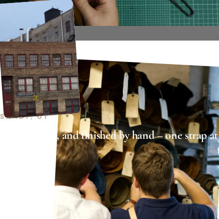
SANDY, UT
Cut, stitched, and finished by hand – one strap at
a time.