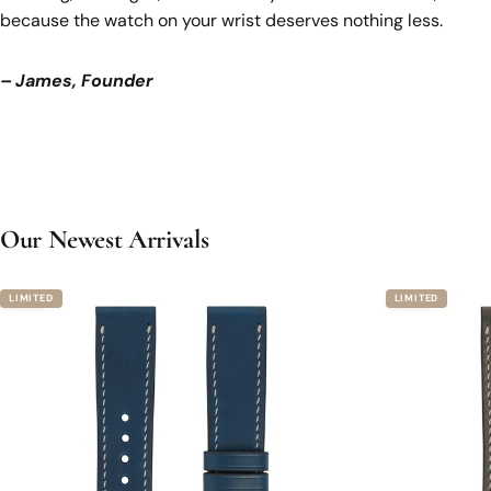
because the watch on your wrist deserves nothing less.
– James, Founder
Our Newest Arrivals
4.8
4.8
LIMITED
LIMITED